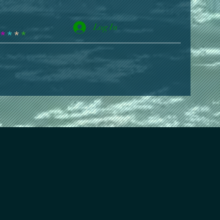
Log In
*
*
*
*