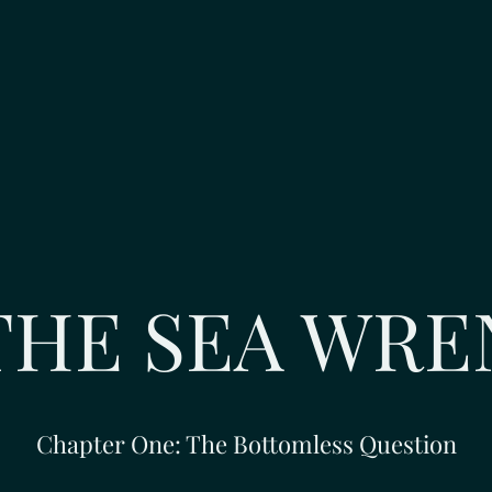
THE SEA WRE
Chapter One: The Bottomless Question