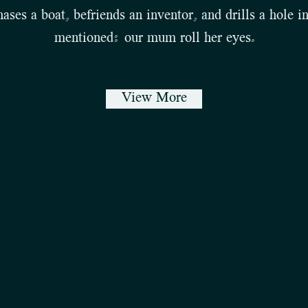
ases a boat, befriends an inventor, and drills a hole in
mentioned: our mum roll her eyes.
View More