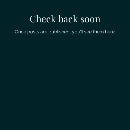
Check back soon
Once posts are published, you’ll see them here.