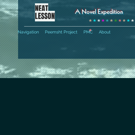
NEAT
A Novel Expedition
LESSON
*
*
*
*
*
*
*
*
*
*
*
*
Navigation
Peemsht Project
PMC
About