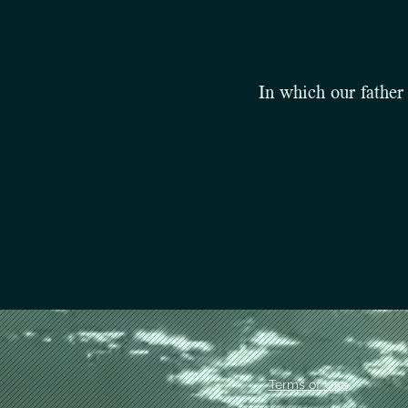
In which our father 
Terms of Use