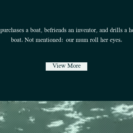
purchases a boat, befriends an inventor, and drills a ho
boat. Not mentioned: our mum roll her eyes.
View More