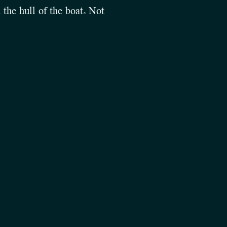
 the hull of the boat. Not