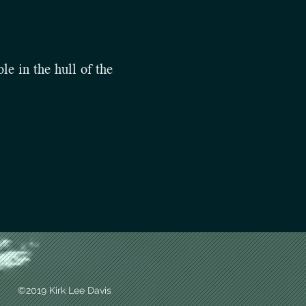
le in the hull of the
©2019 Kirk Lee Davis