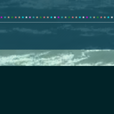
*
*
*
*
*
*
*
*
*
*
*
*
*
*
*
*
*
*
*
*
*
*
*
*
*
*
*
*
*
*
*
*