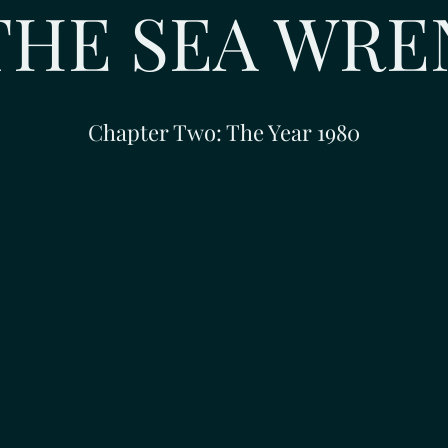
THE SEA WRE
Chapter Two: The Year 1980