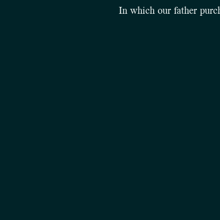
In which our father purch