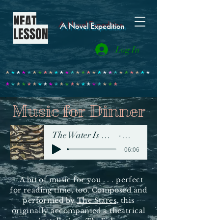
NEAT
A Novel Expedition
LESSON
Log In
*
*
*
*
*
*
*
*
*
*
*
*
*
*
*
*
*
*
*
*
*
*
*
*
*
*
*
*
*
*
*
*
*
*
*
*
*
*
*
*
*
*
*
*
*
*
*
*
Music for Dinner
The Water Is More Fish than Water
The Stares
-06:06
A bit of music for you . . . perfect
H
for reading time, too. Composed and
performed by
The Stares
, this
originally accompanied a theatrical