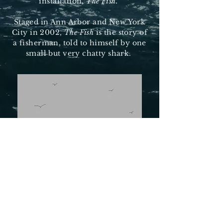
installation,
The Fish.
Staged in Ann Arbor and New York
City in 2002,
The Fish
is the story of
a fisherman, told to himself by one
small but very chatty shark.
Terms of Use